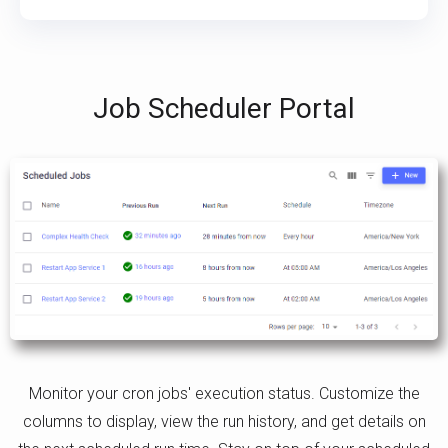
Job Scheduler Portal
Monitor your cron jobs' execution status. Customize the
columns to display, view the run history, and get details on