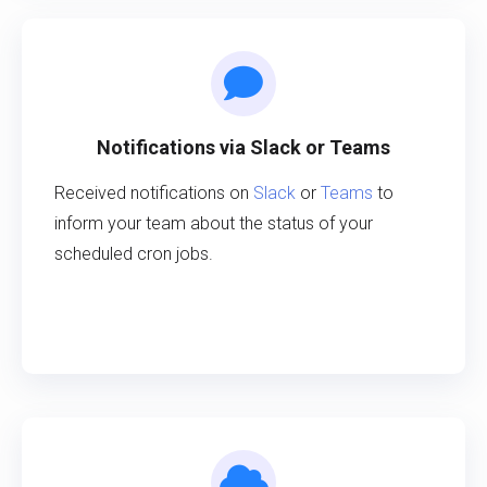
Notifications via Slack or Teams
Received notifications on
Slack
or
Teams
to
inform your team about the status of your
scheduled cron jobs.