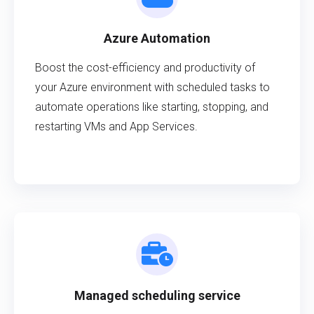
Azure Automation
Boost the cost-efficiency and productivity of
your Azure environment with scheduled tasks to
automate operations like starting, stopping, and
restarting VMs and App Services.
Managed scheduling service