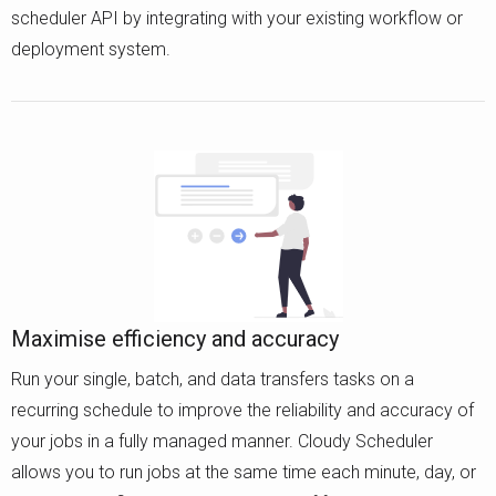
scheduler API by integrating with your existing workflow or
deployment system.
Maximise efficiency and accuracy
Run your single, batch, and data transfers tasks on a
recurring schedule to improve the reliability and accuracy of
your jobs in a fully managed manner. Cloudy Scheduler
allows you to run jobs at the same time each minute, day, or