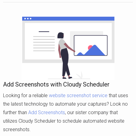
Add Screenshots with Cloudy Scheduler
Looking for a reliable
website screenshot service
that uses
the latest technology to automate your captures? Look no
further than
Add Screenshots
, our sister company that
utilizes Cloudy Scheduler to schedule automated website
screenshots.