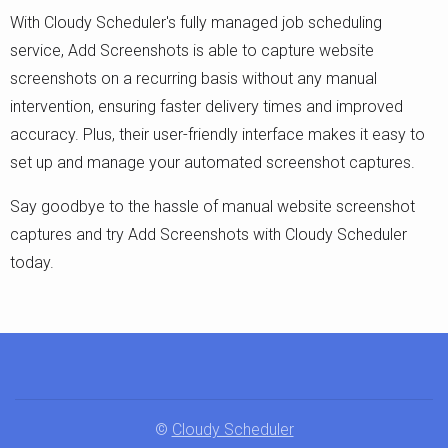
With Cloudy Scheduler's fully managed job scheduling
service, Add Screenshots is able to capture website
screenshots on a recurring basis without any manual
intervention, ensuring faster delivery times and improved
accuracy. Plus, their user-friendly interface makes it easy to
set up and manage your automated screenshot captures.
Say goodbye to the hassle of manual website screenshot
captures and try Add Screenshots with Cloudy Scheduler
today.
©
Cloudy Scheduler