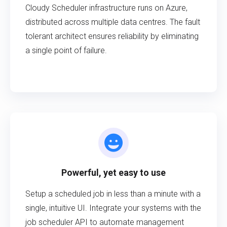
Cloudy Scheduler infrastructure runs on Azure,
distributed across multiple data centres. The fault
tolerant architect ensures reliability by eliminating
a single point of failure.
Powerful, yet easy to use
Setup a scheduled job in less than a minute with a
single, intuitive UI. Integrate your systems with the
job scheduler API to automate management