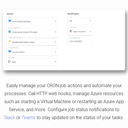
Easily manage your CRON job actions and automate your
processes. Call HTTP web hooks, manage Azure resources
such as starting a Virtual Machine or restarting an Azure App
Service, and more. Configure job status notifications to
Slack
or
Teams
to stay updated on the status of your tasks.