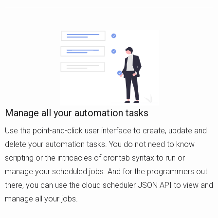
Manage all your automation tasks
Use the point-and-click user interface to create, update and
delete your automation tasks. You do not need to know
scripting or the intricacies of crontab syntax to run or
manage your scheduled jobs. And for the programmers out
there, you can use the cloud scheduler JSON API to view and
manage all your jobs.