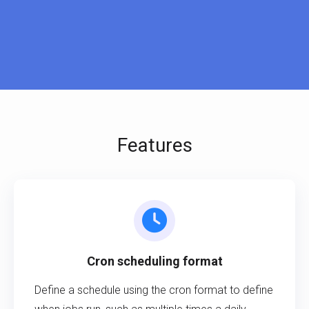
Features
Cron scheduling format
Define a schedule using the cron format to define