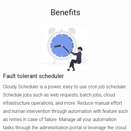
Benefits
Fault tolerant scheduler
Cloudy Scheduler is a power, easy to use cron job scheduler.
Schedule jobs such as web requests, batch jobs, cloud
infrastructure operations, and more. Reduce manual effort
and human intervention through automation with feature such
as retries in case of failure. Manage all your automation
tasks through the administration portal or leverage the cloud