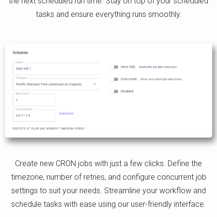
the next scheduled run time. Stay on top of your scheduled
tasks and ensure everything runs smoothly.
Create new CRON jobs with just a few clicks. Define the
timezone, number of retries, and configure concurrent job
settings to suit your needs. Streamline your workflow and
schedule tasks with ease using our user-friendly interface.