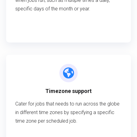
when jobs run, such as multiple times a daily,
specific days of the month or year.
Timezone support
Cater for jobs that needs to run across the globe
in different time zones by specifying a specific
time zone per scheduled job.