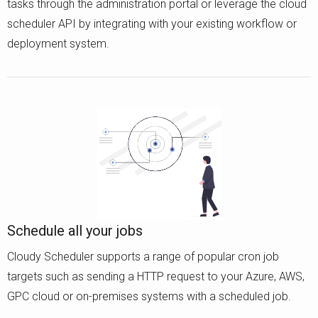
tasks through the administration portal or leverage the cloud
scheduler API by integrating with your existing workflow or
deployment system.
Schedule all your jobs
Cloudy Scheduler supports a range of popular cron job
targets such as sending a HTTP request to your Azure, AWS,
GPC cloud or on-premises systems with a scheduled job.