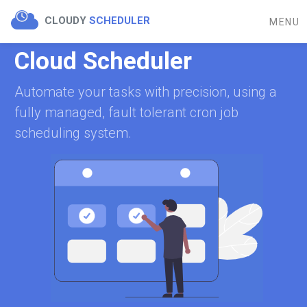
CLOUDY
SCHEDULER
MENU
Cloud Scheduler
Automate your tasks with precision, using a
fully managed, fault tolerant cron job
scheduling system.