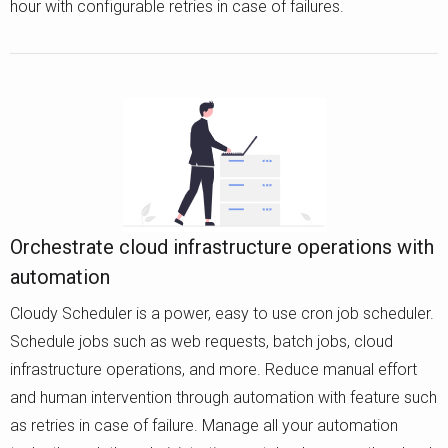
hour with configurable retries in case of failures.
Orchestrate cloud infrastructure operations with
automation
Cloudy Scheduler is a power, easy to use cron job scheduler.
Schedule jobs such as web requests, batch jobs, cloud
infrastructure operations, and more. Reduce manual effort
and human intervention through automation with feature such
as retries in case of failure. Manage all your automation