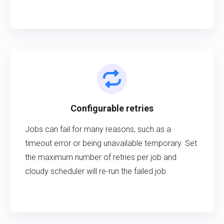
Configurable retries
Jobs can fail for many reasons, such as a
timeout error or being unavailable temporary. Set
the maximum number of retries per job and
cloudy scheduler will re-run the failed job.