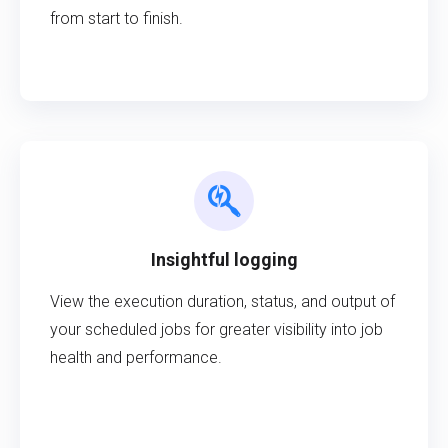
from start to finish.
Insightful logging
View the execution duration, status, and output of
your scheduled jobs for greater visibility into job
health and performance.